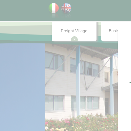
Freight Village
Business ce