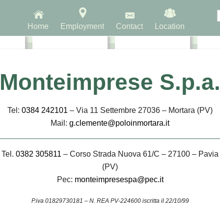
Home
Employment
Contact
Location
ntre
Intermodal Zone
Logistics Zone
Pers
Monteimprese S.p.a
Tel:
0384 242101
– Via 11 Settembre 27036 – Mortara (PV)
Mail:
g.clemente@poloinmortara.it
Tel.
0382 305811
– Corso Strada Nuova 61/C – 27100 – Pavia
(PV)
INTERPORTO DI MO
Pec:
monteimpresespa@pec.it
P.iva 01829730181 – N. REA PV-224600 iscritta il 22/10/99