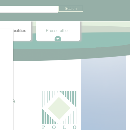
onnel facilities
Presse office
.
RTARA