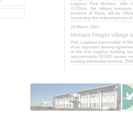
s
Logistics Park Mortara, 16th 
11.00am, the railway overpass 
province of Pavia, will be offic
concluding the redevelopment of
18 March 2021 -
Mortara Freight Village 
Polo Logistico Intermodale di M
of an important leasing agreeme
of the first logistics building
approximately 30,000 square met
existing intermodal terminal, 25