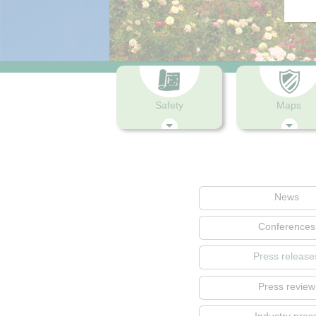
Safety
Maps
News
Conferences
Press release
Press review