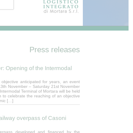
Press releases
: Opening of the Intermodal
 objective anticipated for years, an event
, 13th November – Saturday 21st November
 Intermodal Terminal of Mortara will be held
on to celebrate the reaching of an objective
omic […]
 railway overpass of Casoni
overpass developed and financed by the