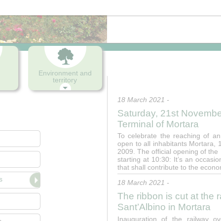
Press office
Environment and
territory
18 March 2021 -
Saturday, 21st November
Terminal of Mortara
To celebrate the reaching of an
open to all inhabitants Mortara
2009. The official opening of the
starting at 10:30: It’s an occasi
that shall contribute to the econ
s
18 March 2021 -
The ribbon is cut at the
Sant’Albino in Mortara
Inauguration of the railway 