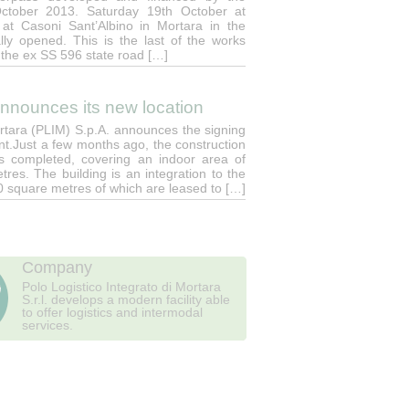
October 2013. Saturday 19th October at
at Casoni Sant’Albino in Mortara in the
ially opened. This is the last of the works
 the ex SS 596 state road […]
announces its new location
ortara (PLIM) S.p.A. announces the signing
nt.Just a few months ago, the construction
 was completed, covering an indoor area of
res. The building is an integration to the
00 square metres of which are leased to […]
Company
Polo Logistico Integrato di Mortara
S.r.l. develops a modern facility able
to offer logistics and intermodal
services.