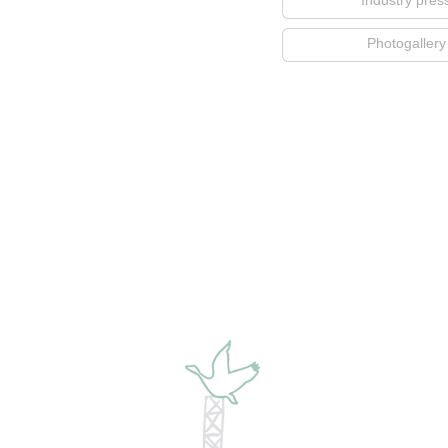
Industry pres
Photogallery