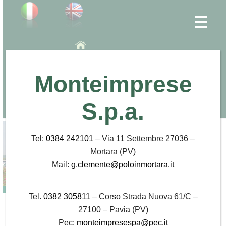
INTERPORTO DI MORTARA
Home
Monteimprese
Employment
Contact
Press office
S.p.a.
Location
Tel:
0384 242101
– Via 11 Settembre 27036 –
Mortara (PV)
Mail:
g.clemente@poloinmortara.it
Tel.
0382 305811
– Corso Strada Nuova 61/C –
Industry press
27100 – Pavia (PV)
Pec:
monteimpresespa@pec.it