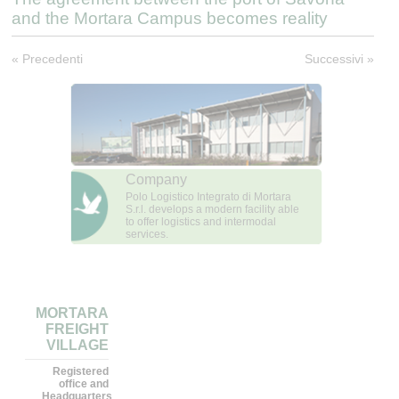
and the Mortara Campus becomes reality
« Precedenti
Successivi »
Company
Polo Logistico Integrato di Mortara
S.r.l. develops a modern facility able
to offer logistics and intermodal
services.
MORTARA
FREIGHT
VILLAGE
Registered
office and
Headquarters