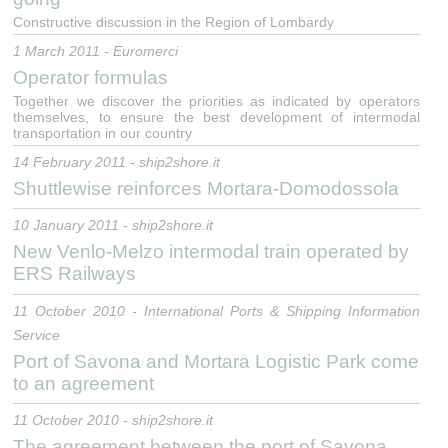
Constructive discussion in the Region of Lombardy
1 March 2011 - Euromerci
Operator formulas
Together we discover the priorities as indicated by operators
themselves, to ensure the best development of intermodal
transportation in our country
14 February 2011 - ship2shore.it
Shuttlewise reinforces Mortara-Domodossola
10 January 2011 - ship2shore.it
New Venlo-Melzo intermodal train operated by
ERS Railways
11 October 2010 - International Ports & Shipping Information
Service
Port of Savona and Mortara Logistic Park come
to an agreement
11 October 2010 - ship2shore.it
The agreement between the port of Savona