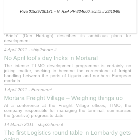
25 April 2011 - ship2shore.it
The (peaceful) war of the logistics hinterland
P.iva 01829730181 – N. REA PV-224600 iscritta il 22/10/99
18 April 2011 - ship2shore.it
Shuttlewise sets its sights on Italy
“Briefs” (Den Hartogh) describes its ambitious plans for
development
4 April 2011 - ship2shore.it
No April fool’s day tricks in Mortara!
The intense T.I.MO development programme is certainly no
joking matter, seeking to become the cornerstone of freight
handling between the ports of Liguria and northern European
markets
1 April 2011 - Euromerci
Mortara Freight Village – Weighing things up
At a conference at the Freight Village offices, TIMO, the
company responsible for managing the terminal, summarises
the (positive) progress to date
14 March 2011 - ship2shore.it
The first Logistics round table in Lombardy gets
going